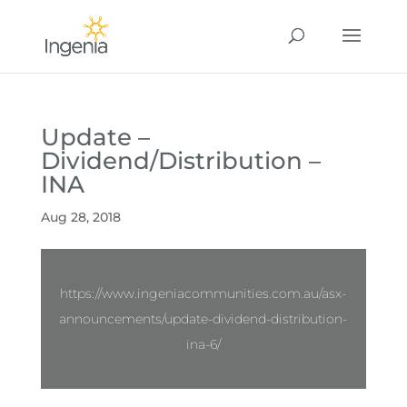
Update –
Dividend/Distribution –
INA
Aug 28, 2018
https://www.ingeniacommunities.com.au/asx-
announcements/update-dividend-distribution-
ina-6/