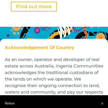
Find out more
Acknowledgement Of Country
As an owner, operator and developer of real
estate across Australia, Ingenia Communities
acknowledges the traditional custodians of
the lands on which we operate. We
recognise their ongoing connection to land,
waters and community, and pay our respects
to First Nations Elders both past and
Notice
x
present.