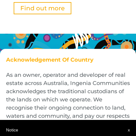
Find out more
Acknowledgement Of Country
As an owner, operator and developer of real
estate across Australia, Ingenia Communities
acknowledges the traditional custodians of
the lands on which we operate. We
recognise their ongoing connection to land,
waters and community, and pay our respects
to First Nations Elders both past and
Notice
x
present.