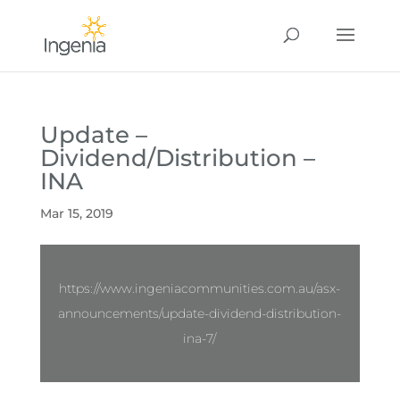
Update –
Dividend/Distribution –
INA
Mar 15, 2019
https://www.ingeniacommunities.com.au/asx-
announcements/update-dividend-distribution-
ina-7/