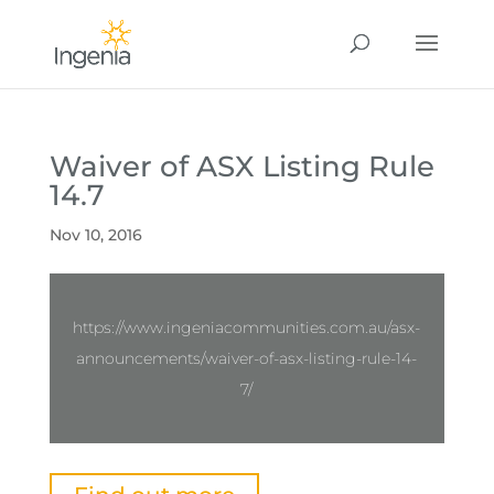
Waiver of ASX Listing Rule
14.7
Nov 10, 2016
https://www.ingeniacommunities.com.au/asx-
announcements/waiver-of-asx-listing-rule-14-
7/