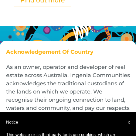
Find out more
Acknowledgement Of Country
As an owner, operator and developer of real
estate across Australia, Ingenia Communities
acknowledges the traditional custodians of
the lands on which we operate. We
recognise their ongoing connection to land,
waters and community, and pay our respects
to First Nations Elders both past and
Notice
x
present.
This website or its third party tools use cookies, which are