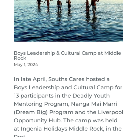
Boys Leadership & Cultural Camp at Middle
Rock
May 1, 2024
In late April, Souths Cares hosted a
Boys Leadership and Cultural Camp for
13 participants in the Deadly Youth
Mentoring Program, Nanga Mai Marri
(Dream Big) Program and the Liverpool
Opportunity Hub. The camp was held
at Ingenia Holidays Middle Rock, in the