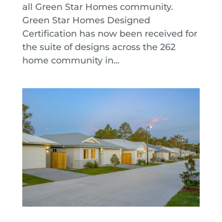
all Green Star Homes community.
Green Star Homes Designed
Certification has now been received for
the suite of designs across the 262
home community in...