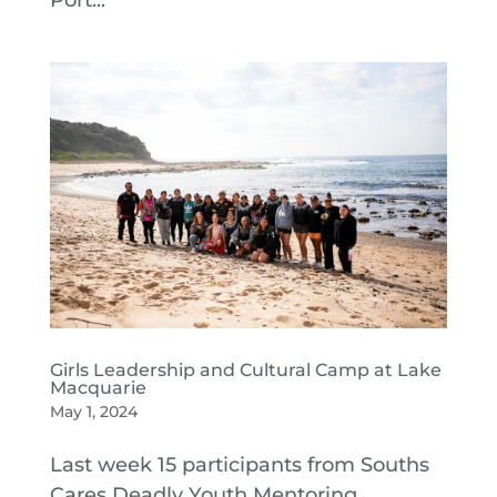
Port...
Girls Leadership and Cultural Camp at Lake
Macquarie
May 1, 2024
Last week 15 participants from Souths
Cares Deadly Youth Mentoring