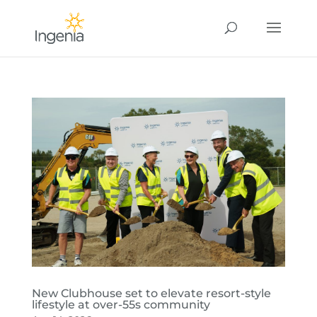
New Clubhouse set to elevate resort-style
lifestyle at over-55s community