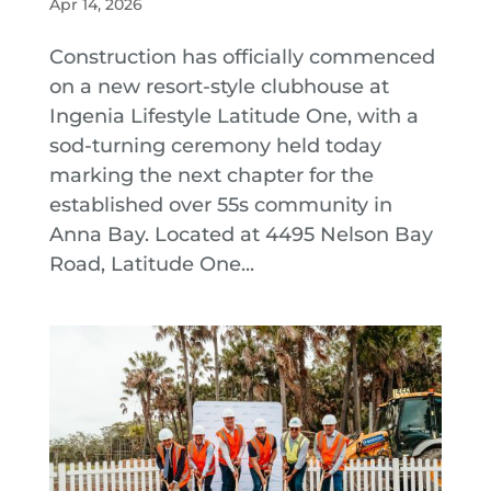
Apr 14, 2026
Construction has officially commenced
on a new resort-style clubhouse at
Ingenia Lifestyle Latitude One, with a
sod-turning ceremony held today
marking the next chapter for the
established over 55s community in
Anna Bay. Located at 4495 Nelson Bay
Road, Latitude One...