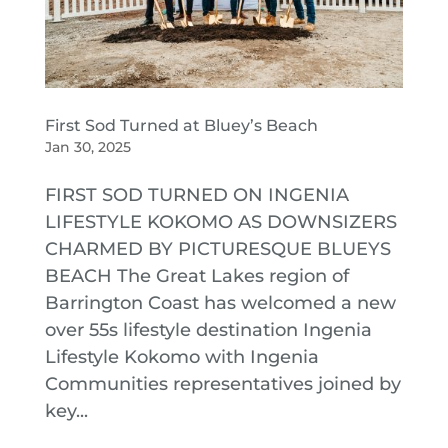
First Sod Turned at Bluey’s Beach
Jan 30, 2025
FIRST SOD TURNED ON INGENIA
LIFESTYLE KOKOMO AS DOWNSIZERS
CHARMED BY PICTURESQUE BLUEYS
BEACH The Great Lakes region of
Barrington Coast has welcomed a new
over 55s lifestyle destination Ingenia
Lifestyle Kokomo with Ingenia
Communities representatives joined by
key...