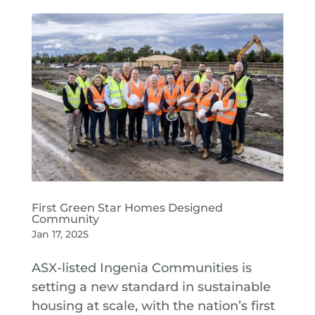
First Green Star Homes Designed
Community
Jan 17, 2025
ASX-listed Ingenia Communities is
setting a new standard in sustainable
housing at scale, with the nation’s first