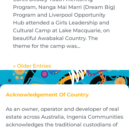
Program, Nanga Mai Marri (Dream Big)
Program and Liverpool Opportunity
Hub attended a Girls Leadership and
Cultural Camp at Lake Macquarie, on
beautiful Awabakal Country. The
theme for the camp was...
« Older Entries
Acknowledgement Of Country
As an owner, operator and developer of real
estate across Australia, Ingenia Communities
acknowledges the traditional custodians of