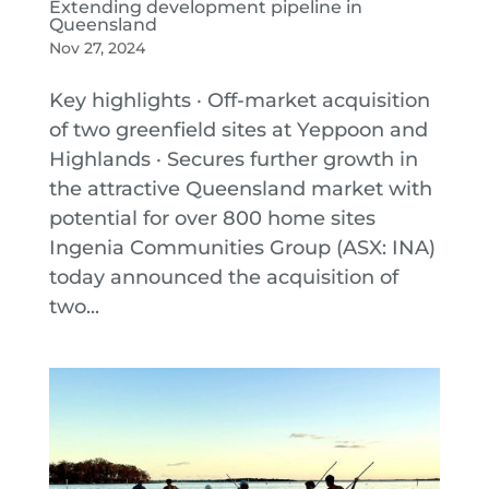
Extending development pipeline in
Queensland
Nov 27, 2024
Key highlights · Off-market acquisition
of two greenfield sites at Yeppoon and
Highlands · Secures further growth in
the attractive Queensland market with
potential for over 800 home sites
Ingenia Communities Group (ASX: INA)
today announced the acquisition of
two...