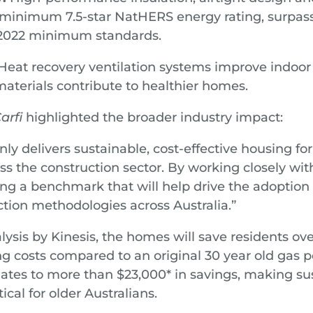
minimum 7.5-star NatHERS energy rating, surpass
 2022 minimum standards.
eat recovery ventilation systems improve indoor a
materials contribute to healthier homes.
arfi
highlighted the broader industry impact:
only delivers sustainable, cost-effective housing fo
oss the construction sector. By working closely w
ting a benchmark that will help drive the adoption
tion methodologies across Australia.”
lysis by Kinesis, the homes will save residents ov
ng costs compared to an original 30 year old gas
lates to more than $23,000* in savings, making sus
ical for older Australians.