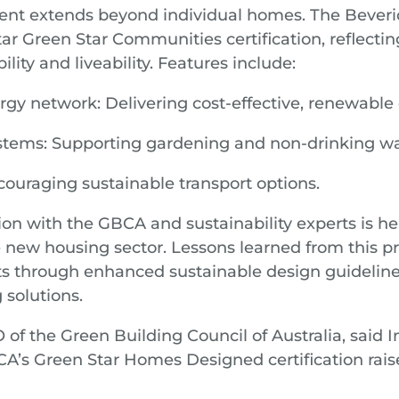
nt extends beyond individual homes. The Bever
tar Green Star Communities certification, reflectin
ility and liveability. Features include:
y network: Delivering cost-effective, renewable 
ystems: Supporting gardening and non-drinking wa
ouraging sustainable transport options.
ion with the GBCA and sustainability experts is he
e new housing sector. Lessons learned from this pr
 through enhanced sustainable design guidelines
 solutions.
of the Green Building Council of Australia, said I
’s Green Star Homes Designed certification raise