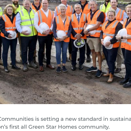
Communities is setting a new standard in sustain
on’s first all Green Star Homes community.