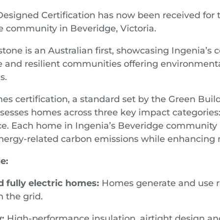
signed Certification has now been received for t
 community in Beveridge, Victoria.
tone is an Australian first, showcasing Ingenia’
e and resilient communities offering environmenta
s.
s certification, a standard set by the Green Build
ssesses homes across three key impact categories: 
nce. Each home in Ingenia’s Beveridge community 
energy-related carbon emissions while enhancing 
e:
 fully electric homes:
Homes generate and use r
 the grid.
y:
High-performance insulation, airtight design and