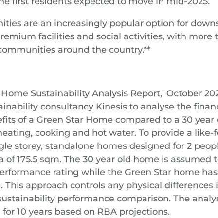
 first residents expected to move in mid-2025.
ies are an increasingly popular option for downs
emium facilities and social activities, with more 
e communities around the country.**
 Home Sustainability Analysis Report,’ October 202
nability consultancy Kinesis to analyse the finan
fits of a Green Star Home compared to a 30 year
eating, cooking and hot water. To provide a like-f
gle storey, standalone homes designed for 2 peop
ea of 175.5 sqm. The 30 year old home is assumed t
rformance rating while the Green Star home has
. This approach controls any physical differences
e sustainability performance comparison. The anal
 for 10 years based on RBA projections.