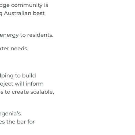
idge community is
g Australian best
energy to residents.
ter needs.
lping to build
oject will inform
 to create scalable,
ngenia’s
s the bar for