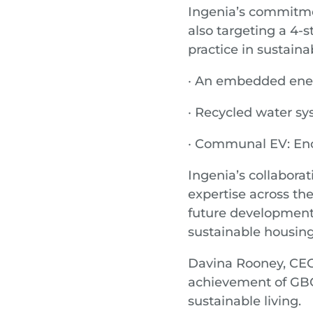
Ingenia’s commitme
also targeting a 4-s
practice in sustainab
· An embedded energ
· Recycled water s
· Communal EV: Enc
Ingenia’s collaborat
expertise across th
future developments
sustainable housing
Davina Rooney, CEO 
achievement of GBCA
sustainable living.