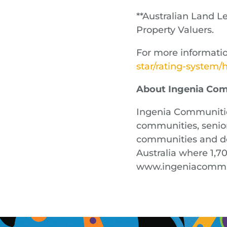
**Australian Land 
Property Valuers.
For more informatio
star/rating-system
About Ingenia Co
Ingenia Communities
communities, senior 
communities and de
Australia where 1,7
www.ingeniacommu