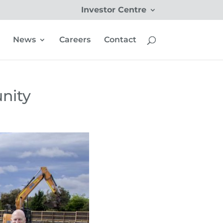
Investor Centre
News
Careers
Contact
nity