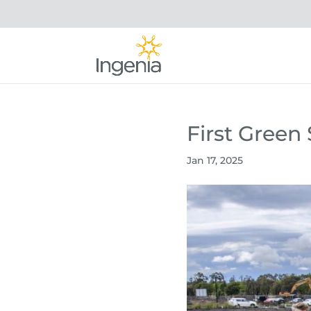
First Gree
Jan 17, 2025