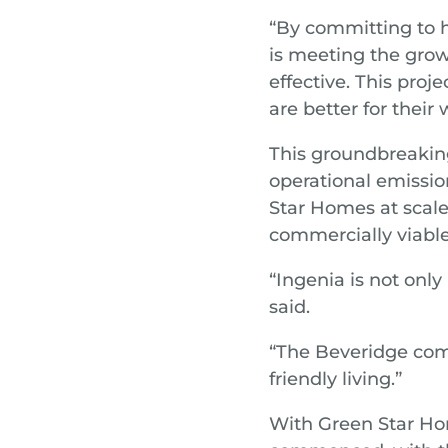
“By committing to h
is meeting the grow
effective. This proj
are better for their 
This groundbreaking
operational emissio
Star Homes at scale
commercially viable
“Ingenia is not only
said.
“The Beveridge com
friendly living.”
With Green Star Ho