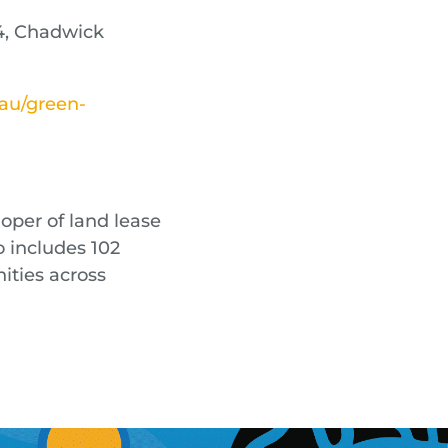
4, Chadwick
.au/green-
oper of land lease
o includes 102
ties across