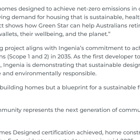
omes designed to achieve net-zero emissions in o
ing demand for housing that is sustainable, healt
ect shows how Green Star can help Australians reti
wallets, their wellbeing, and the planet.”
 project aligns with Ingenia’s commitment to ac
ns (Scope 1 and 2) in 2035. As the first developer
, Ingenia is demonstrating that sustainable desig
 and environmentally responsible.
 building homes but a blueprint for a sustainable f
munity represents the next generation of commun
mes Designed certification achieved, home const