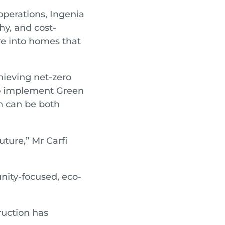
perations, Ingenia
hy, and cost-
re into homes that
hieving net-zero
 to implement Green
n can be both
uture,” Mr Carfi
ity-focused, eco-
ruction has