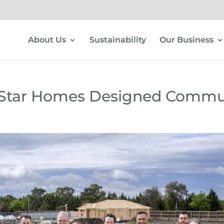
About Us
Sustainability
Our Business
n Star Homes Designed Commu