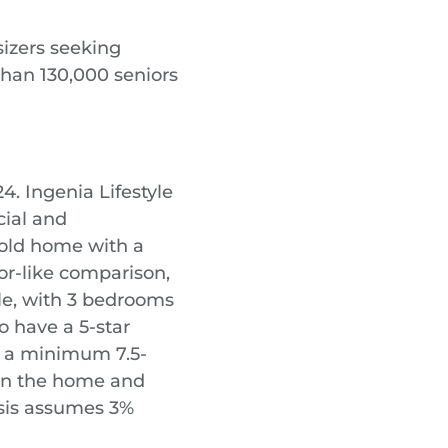
izers seeking
than 130,000 seniors
4. Ingenia Lifestyle
cial and
 old home with a
or-like comparison,
le, with 3 bedrooms
o have a 5-star
 a minimum 7.5-
 in the home and
ysis assumes 3%