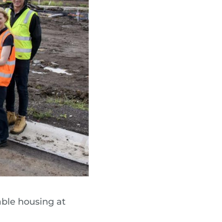
able housing at