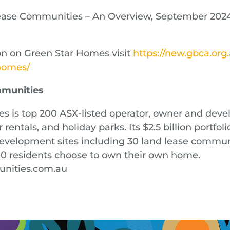
Lease Communities – An Overview, September 202
n on Green Star Homes visit
https://new.gbca.org
/homes/
mmunities
 is top 200 ASX-listed operator, owner and devel
rentals, and holiday parks. Its $2.5 billion portfoli
velopment sites including 30 land lease communi
00 residents choose to own their own home.
nities.com.au