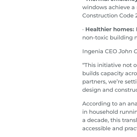
windows achieve a 
Construction Code
·
Healthier homes:
H
non-toxic building 
Ingenia CEO
John C
“This initiative not 
builds capacity acr
partners, we’re set
design and construc
According to an ana
in household runni
a decade, this trans
accessible and pract