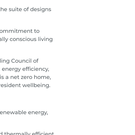
he suite of designs
s commitment to
lly conscious living
ing Council of
energy efficiency,
is a net zero home,
resident wellbeing.
enewable energy,
 thermally efficient