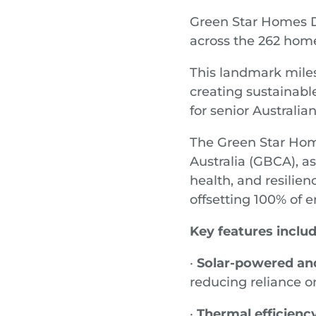
Green Star Homes De
across the 262 home
This landmark miles
creating sustainabl
for senior Australian
The Green Star Home
Australia (GBCA), a
health, and resilie
offsetting 100% of 
Key features includ
·
Solar-powered and
reducing reliance on
·
Thermal efficienc