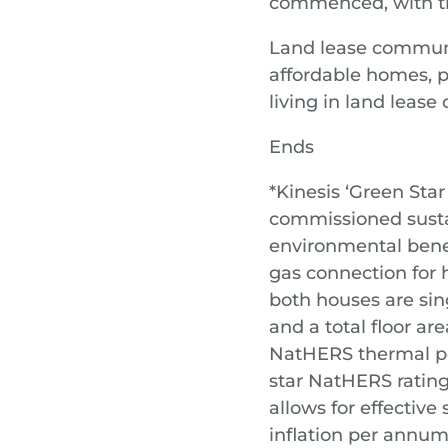
commenced, with the
Land lease communit
affordable homes, pr
living in land leas
Ends
*Kinesis ‘Green Star
commissioned sustai
environmental bene
gas connection for h
both houses are sin
and a total floor ar
NatHERS thermal pe
star NatHERS rating
allows for effectiv
inflation per annum