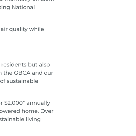
ing National
ir quality while
r residents but also
ith the GBCA and our
 of sustainable
er $2,000* annually
 powered home. Over
tainable living