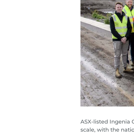
ASX-listed Ingenia 
scale, with the nati