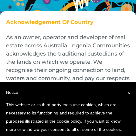
Acknowledgement Of Country
As an owner, operator and developer of real
estate across Australia, Ingenia Communities
acknowledges the traditional custodians of
the lands on which we operate. We
recognise their ongoing connection to land,
waters and community, and pay our respects
to First Nations Elders both past and
Notice
x
present.
This website or its third party tools use cookies, which are
necessary to its functioning and required to achieve the
purposes illustrated in the cookie policy. If you want to know
more or withdraw your consent to all or some of the cookies,