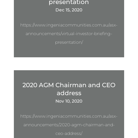
presentation
Dec 15, 2020
https://www.ingeniacommunities.com.au/asx-
announcements/virtual-investor-briefing-
presentation/
2020 AGM Chairman and CEO
address
Nov 10, 2020
https://www.ingeniacommunities.com.au/asx-
announcements/2020-agm-chairman-and-
ceo-address/