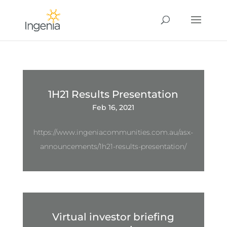
1H21 Results Presentation
Feb 16, 2021
https://www.ingeniacommunities.com.au/asx-
announcements/1h21-results-presentation/
Virtual investor briefing