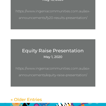
https://www.ingeniacommunities.com.au/asx-
announcements/fy20-results-presentation/
Equity Raise Presentation
May 1, 2020
https://www.ingeniacommunities.com.au/asx-
announcements/equity-raise-presentation/
« Older Entries