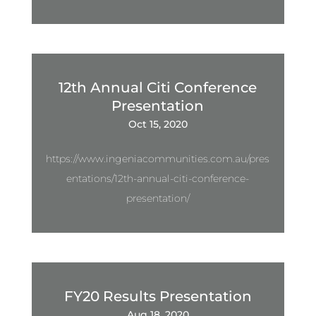
12th Annual Citi Conference
Presentation
Oct 15, 2020
https://www.ingeniacommunities.com.au/pres
entations/12th-annual-citi-conference-
presentation/
FY20 Results Presentation
Aug 18, 2020