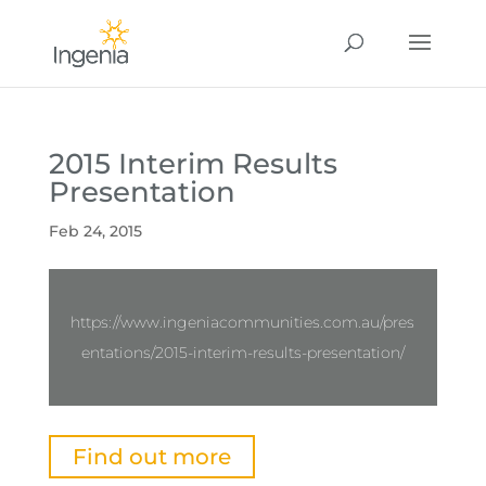
2015 Interim Results
Presentation
Feb 24, 2015
https://www.ingeniacommunities.com.au/pres
entations/2015-interim-results-presentation/
Find out more