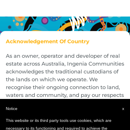
Acknowledgement Of Country
As an owner, operator and developer of real
estate across Australia, Ingenia Communities
acknowledges the traditional custodians of
the lands on which we operate. We
recognise their ongoing connection to land,
waters and community, and pay our respects
to First Nations Elders both past and
Notice
x
present.
This website or its third party tools use cookies, which are
necessary to its functioning and required to achieve the