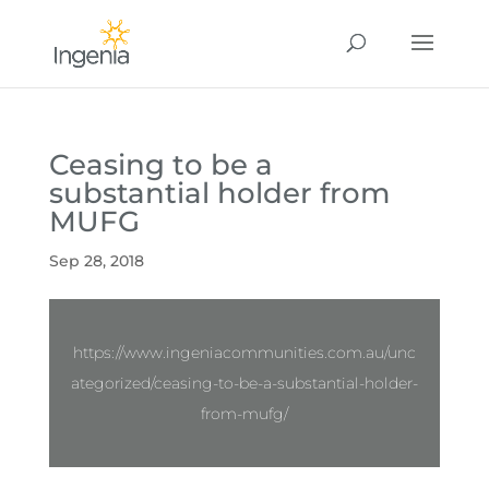
Ceasing to be a
substantial holder from
MUFG
Sep 28, 2018
https://www.ingeniacommunities.com.au/unc
ategorized/ceasing-to-be-a-substantial-holder-
from-mufg/