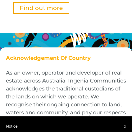
Find out more
Acknowledgement Of Country
As an owner, operator and developer of real
estate across Australia, Ingenia Communities
acknowledges the traditional custodians of
the lands on which we operate. We
recognise their ongoing connection to land,
waters and community, and pay our respects
to First Nations Elders both past and
Notice
x
present.