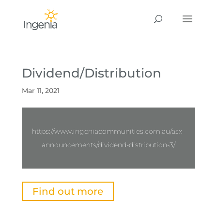
Dividend/Distribution
Mar 11, 2021
https://www.ingeniacommunities.com.au/asx-
announcements/dividend-distribution-3/
Find out more