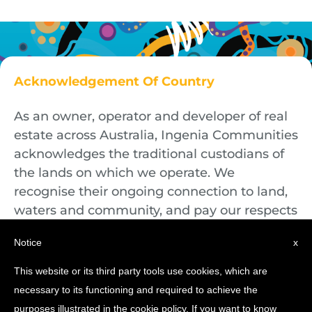
Acknowledgement Of Country
As an owner, operator and developer of real
estate across Australia, Ingenia Communities
acknowledges the traditional custodians of
the lands on which we operate. We
recognise their ongoing connection to land,
waters and community, and pay our respects
to First Nations Elders both past and
Notice
x
present.
This website or its third party tools use cookies, which are
necessary to its functioning and required to achieve the
purposes illustrated in the cookie policy. If you want to know