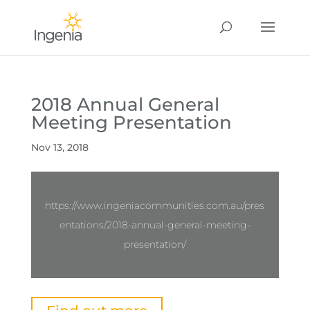
2018 Annual General
Meeting Presentation
Nov 13, 2018
https://www.ingeniacommunities.com.au/pres
entations/2018-annual-general-meeting-
presentation/