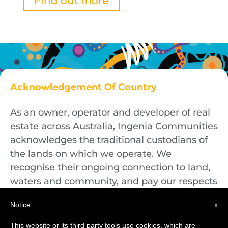
Find out more
Acknowledgement Of Country
As an owner, operator and developer of real
estate across Australia, Ingenia Communities
acknowledges the traditional custodians of
the lands on which we operate. We
recognise their ongoing connection to land,
waters and community, and pay our respects
to First Nations Elders both past and
Notice
x
present.
This website or its third party tools use cookies, which are