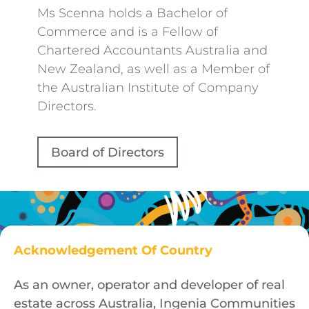
Ms Scenna holds a Bachelor of
Commerce and is a Fellow of
Chartered Accountants Australia and
New Zealand, as well as a Member of
the Australian Institute of Company
Directors.
Board of Directors
Acknowledgement Of Country
As an owner, operator and developer of real
estate across Australia, Ingenia Communities