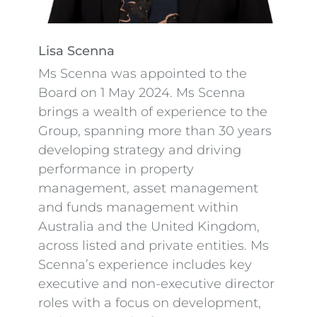
Lisa Scenna
Ms Scenna was appointed to the
Board on 1 May 2024. Ms Scenna
brings a wealth of experience to the
Group, spanning more than 30 years
developing strategy and driving
performance in property
management, asset management
and funds management within
Australia and the United Kingdom,
across listed and private entities. Ms
Scenna’s experience includes key
executive and non-executive director
roles with a focus on development,