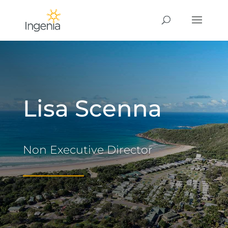
Lisa Scenna
Non Executive Director