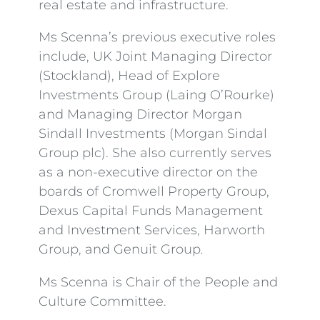
real estate and infrastructure.
Ms Scenna’s previous executive roles
include, UK Joint Managing Director
(Stockland), Head of Explore
Investments Group (Laing O’Rourke)
and Managing Director Morgan
Sindall Investments (Morgan Sindal
Group plc). She also currently serves
as a non-executive director on the
boards of Cromwell Property Group,
Dexus Capital Funds Management
and Investment Services, Harworth
Group, and Genuit Group
.
Ms Scenna is Chair of the People and
Culture Committee.