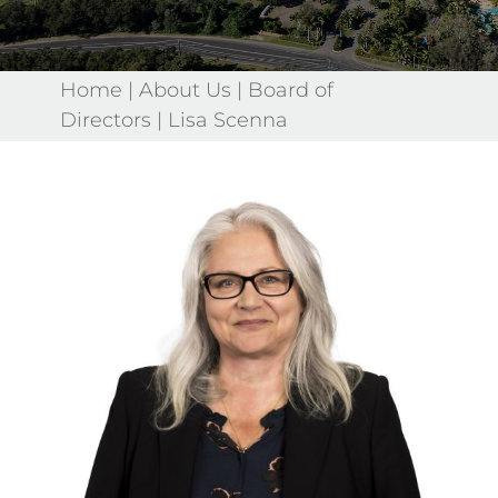
Home
|
About Us
|
Board of
Directors
|
Lisa Scenna